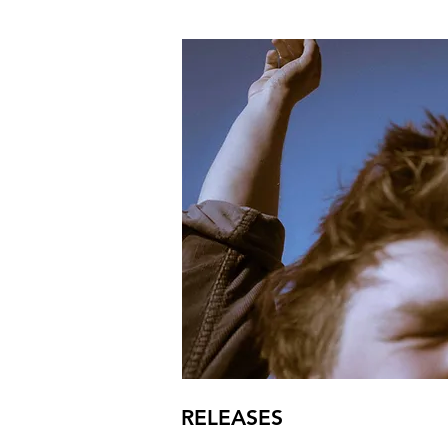
RELEASES