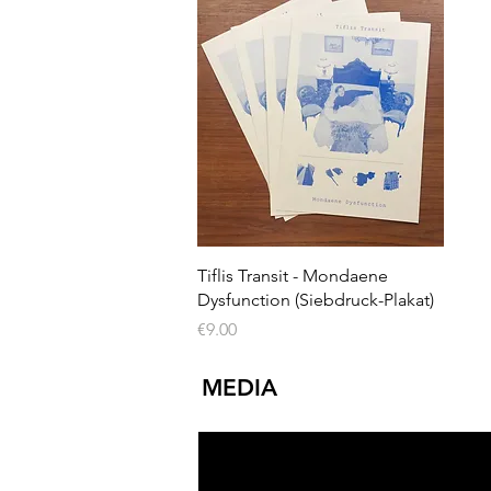
Quick View
Tiflis Transit - Mondaene
Dysfunction (Siebdruck-Plakat)
Price
€9.00
MEDIA