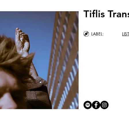
Tiflis Tran
LABEL:
LI