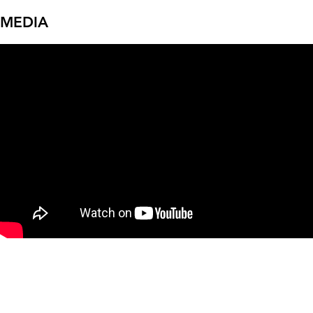
MEDIA