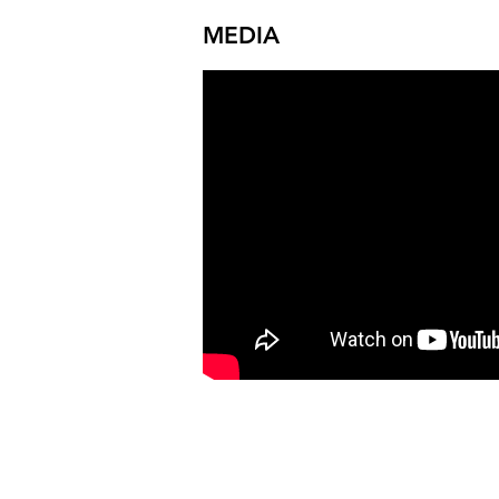
MEDIA