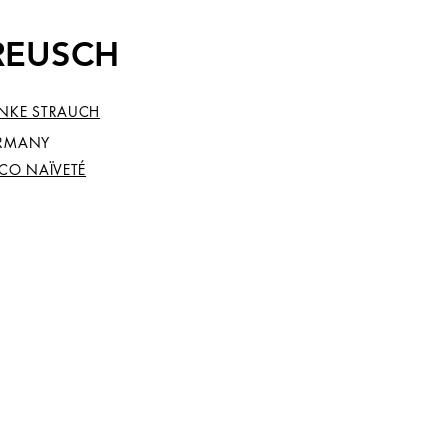
KREUSCH
NKE STRAUCH
RMANY
SCO NAÏVETÉ