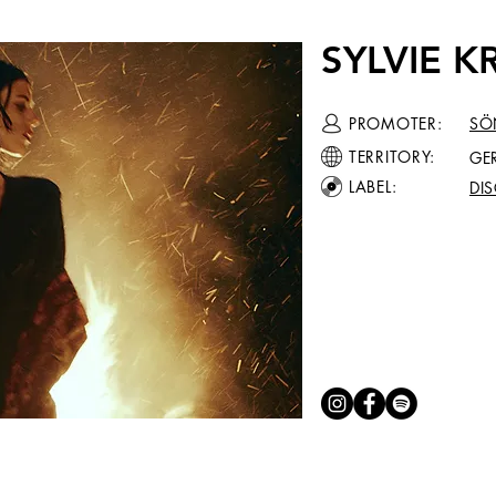
SYLVIE 
PROMOTER:
SÖ
TERRITORY:
GE
LABEL:
DI