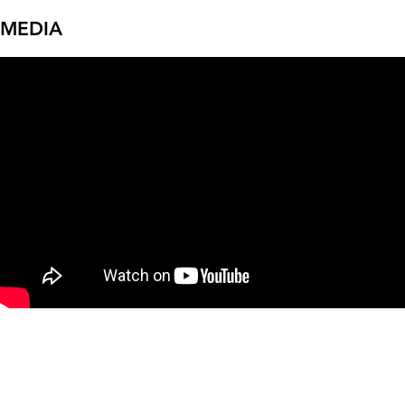
MEDIA