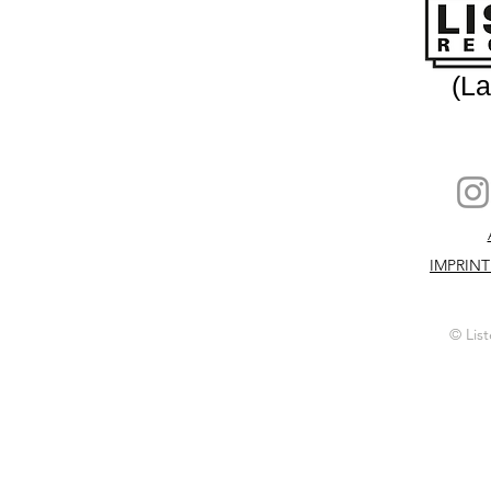
(L
IMPRINT
© List